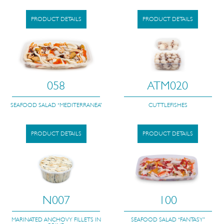
PRODUCT DETAILS
PRODUCT DETAILS
058
ATM020
SEAFOOD SALAD “MEDITERRANEA”
CUTTLEFISHES
PRODUCT DETAILS
PRODUCT DETAILS
N007
100
MARINATED ANCHOVY FILLETS IN
SEAFOOD SALAD “FANTASY”