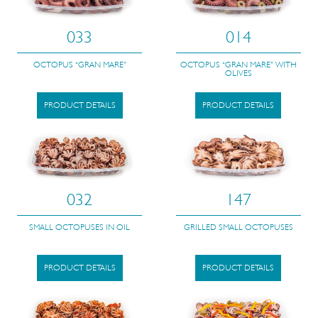
033
014
OCTOPUS “GRAN MARE”
OCTOPUS “GRAN MARE” WITH
OLIVES
PRODUCT DETAILS
PRODUCT DETAILS
032
147
SMALL OCTOPUSES IN OIL
GRILLED SMALL OCTOPUSES
PRODUCT DETAILS
PRODUCT DETAILS