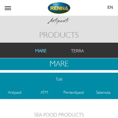
EN
PRODUCTS
MARE
TERRA
MARE
Tutti
Antipasti
ATM
Pentantipasti
Salamoia
SEA-FOOD PRODUCTS