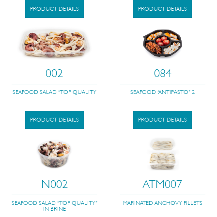
PRODUCT DETAILS
PRODUCT DETAILS
002
084
SEAFOOD SALAD “TOP QUALITY
SEAFOOD “ANTIPASTO” 2
PRODUCT DETAILS
PRODUCT DETAILS
N002
ATM007
SEAFOOD SALAD “TOP QUALITY”
MARINATED ANCHOVY FILLETS
IN BRINE