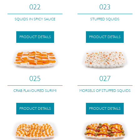
022
023
SQUIDS IN SPICY SAUCE
STUFFED SQUIDS
PRODUCT DETAILS
PRODUCT DETAILS
025
027
CRAB FLAVOURED SURIMI
MORSELS OF STUFFED SQUIDS
PRODUCT DETAILS
PRODUCT DETAILS