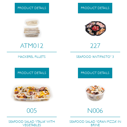
PRODUCT DETAILS
PRODUCT DETAILS
ATM012
227
MACKEREL FILLETS
SEAFOOD “ANTIPASTO” 3
PRODUCT DETAILS
PRODUCT DETAILS
005
N006
SEAFOOD SALAD “ITALIA” WITH
SEAFOOD SALAD “GRAN PIZZA” IN
VEGETABLES
BRINE