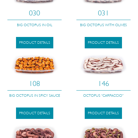
030
031
BIG OCTOPUS IN OIL
BIG OCTOPUS WITH OLIVES
PRODUCT DETAILS
PRODUCT DETAILS
108
146
BIG OCTOPUS IN SPICY SAUCE
OCTOPUS “CARPACCIO”
PRODUCT DETAILS
PRODUCT DETAILS