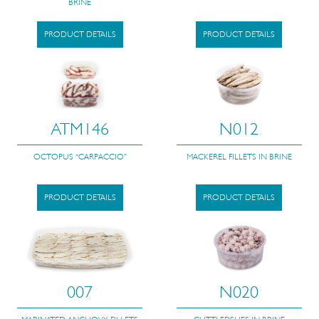
BRINE
PRODUCT DETAILS
PRODUCT DETAILS
ATM146
N012
OCTOPUS “CARPACCIO”
MACKEREL FILLETS IN BRINE
PRODUCT DETAILS
PRODUCT DETAILS
007
N020