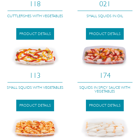
118
021
CUTTLEFISHES WITH VEGETABLES
SMALL SQUIDS IN OIL
PRODUCT DETAILS
PRODUCT DETAILS
113
174
SMALL SQUIDS WITH VEGETABLES
SQUIDS IN SPICY SAUCE WITH
VEGETABLES
PRODUCT DETAILS
PRODUCT DETAILS