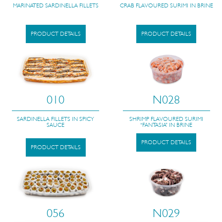
MARINATED SARDINELLA FILLETS
CRAB FLAVOURED SURIMI IN BRINE
PRODUCT DETAILS
PRODUCT DETAILS
010
N028
SARDINELLA FILLETS IN SPICY
SHRIMP FLAVOURED SURIMI
SAUCE
“FANTASIA” IN BRINE
PRODUCT DETAILS
PRODUCT DETAILS
056
N029