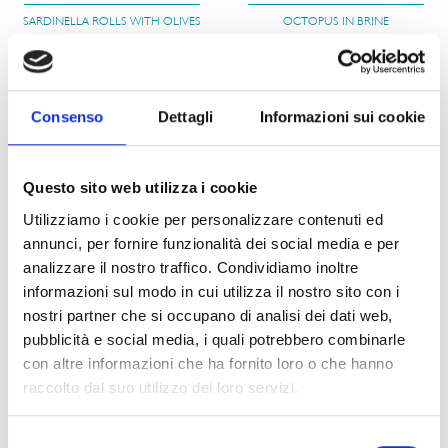
SARDINELLA ROLLS WITH OLIVES
OCTOPUS IN BRINE
PRODUCT DETAILS
PRODUCT DETAILS
Consenso
Dettagli
Informazioni sui cookie
Questo sito web utilizza i cookie
012
N030
Utilizziamo i cookie per personalizzare contenuti ed
annunci, per fornire funzionalità dei social media e per
MACKEREL FILLETS
BIG OCTOPUS IN BRINE
analizzare il nostro traffico. Condividiamo inoltre
informazioni sul modo in cui utilizza il nostro sito con i
PRODUCT DETAILS
PRODUCT DETAILS
nostri partner che si occupano di analisi dei dati web,
pubblicità e social media, i quali potrebbero combinarle
con altre informazioni che ha fornito loro o che hanno
raccolto dal suo utilizzo dei loro servizi.
015
016
Selezione