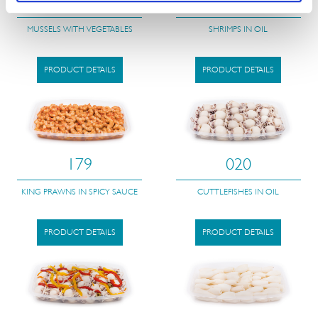
121
018
MUSSELS WITH VEGETABLES
SHRIMPS IN OIL
PRODUCT DETAILS
PRODUCT DETAILS
179
020
KING PRAWNS IN SPICY SAUCE
CUTTLEFISHES IN OIL
PRODUCT DETAILS
PRODUCT DETAILS