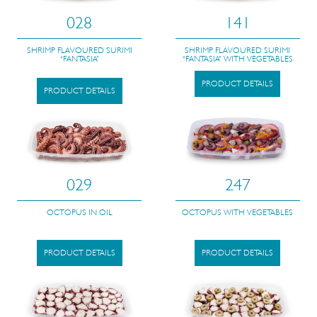
028
141
SHRIMP FLAVOURED SURIMI
SHRIMP FLAVOURED SURIMI
“FANTASIA”
“FANTASIA” WITH VEGETABLES
PRODUCT DETAILS
PRODUCT DETAILS
029
247
OCTOPUS IN OIL
OCTOPUS WITH VEGETABLES
PRODUCT DETAILS
PRODUCT DETAILS