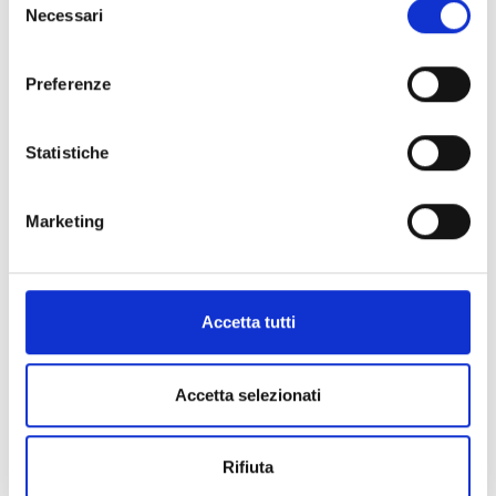
Necessari
del
MUSSELS IN OIL
MUSSELS IN SPICY SAUCE
consenso
Preferenze
PRODUCT DETAILS
PRODUCT DETAILS
Statistiche
Marketing
N032
N033
SMALL OCTOPUSES IN BRINE
OCTOPUS “GRAN MARE” IN BRINE
Accetta tutti
PRODUCT DETAILS
PRODUCT DETAILS
Accetta selezionati
Rifiuta