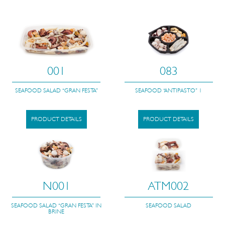
001
083
SEAFOOD SALAD “GRAN FESTA”
SEAFOOD “ANTIPASTO” 1
PRODUCT DETAILS
PRODUCT DETAILS
N001
ATM002
SEAFOOD SALAD “GRAN FESTA” IN
SEAFOOD SALAD
BRINE