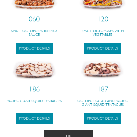
060
120
SMALL OCTOPUSES IN SPICY
SMALL OCTOPUSES WITH
SAUCE
VEGETABLES
PRODUCT DETAILS
PRODUCT DETAILS
186
187
PACIFIC GIANT SQUID TENTACLES
OCTOPUS SALAD AND PACIFIC
GIANT SQUID TENTACLES
PRODUCT DETAILS
PRODUCT DETAILS
UP