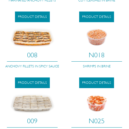
MARINATED ANCHOVY FILLETS
CUTTLEFISHES IN BRINE
PRODUCT DETAILS
PRODUCT DETAILS
008
N018
ANCHOVY FILLETS IN SPICY SAUCE
SHRIMPS IN BRINE
PRODUCT DETAILS
PRODUCT DETAILS
009
N025